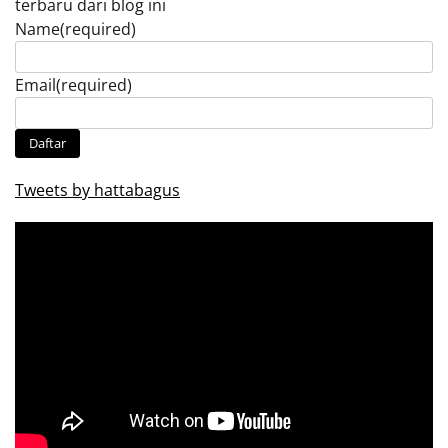
terbaru dari blog ini
Name
(required)
Email
(required)
Daftar
Tweets by hattabagus