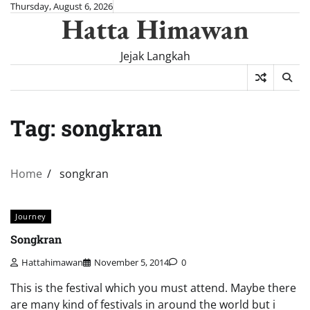
Skip
Thursday, August 6, 2026
Hatta Himawan
to
content
Jejak Langkah
Tag:
songkran
Home
songkran
Journey
Songkran
Hattahimawan
November 5, 2014
0
This is the festival which you must attend. Maybe there
are many kind of festivals in around the world but i