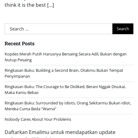
think it is the best […]
Search
for:
Recent Posts
Kopdes Merah Putih Harusnya Bersaing Secara Adil, Bukan dengan
Nutup Pesaing
Ringkasan Buku: Building a Second Brain, Otakmu Bukan Tempat
Penyimpanan
Ringkasan Buku: The Courage to Be Disliked; Berani Nggak Disukai,
Maka Kamu Bebas
Ringkasan Buku: Surrounded by Idiots, Orang Sekitarmu Bukan Idiot,
Mereka Cuma Beda “Warna”
Nobody Cares About Your Problems
Daftarkan Emailmu untuk mendapatkan update