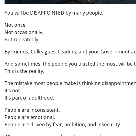
You will be DISAPPOINTED by many people.
Not once.
Not occasionally.
But repeatedly.
By Friends, Colleagues, Leaders, and your Government #
And sometimes, the people you trusted the most will be 
This is the reality.
The mistake most people make is thinking disappointmen
It’s not.
It’s part of adulthood.
People are inconsistent.
People are emotional.
People are driven by fear, ambition, and insecurity.