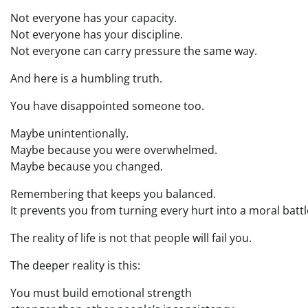
Not everyone has your capacity.
Not everyone has your discipline.
Not everyone can carry pressure the same way.
And here is a humbling truth.
You have disappointed someone too.
Maybe unintentionally.
Maybe because you were overwhelmed.
Maybe because you changed.
Remembering that keeps you balanced.
It prevents you from turning every hurt into a moral battl
The reality of life is not that people will fail you.
The deeper reality is this:
You must build emotional strength