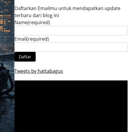
Daftarkan Emailmu untuk mendapatkan update
terbaru dari blog ini
Name
(required)
Email
(required)
Daftar
Tweets by hattabagus