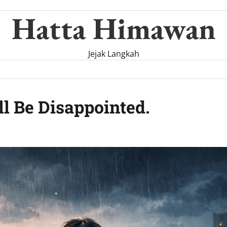
Hatta Himawan
Jejak Langkah
ll Be Disappointed.