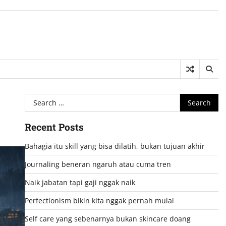
Search
for:
Recent Posts
Bahagia itu skill yang bisa dilatih, bukan tujuan akhir
Journaling beneran ngaruh atau cuma tren
Naik jabatan tapi gaji nggak naik
Perfectionism bikin kita nggak pernah mulai
Self care yang sebenarnya bukan skincare doang