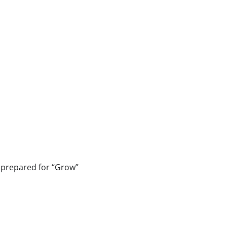
t prepared for “Grow”