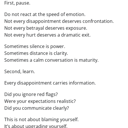
First, pause.
Do not react at the speed of emotion.
Not every disappointment deserves confrontation.
Not every betrayal deserves exposure.
Not every hurt deserves a dramatic exit.
Sometimes silence is power.
Sometimes distance is clarity.
Sometimes a calm conversation is maturity.
Second, learn.
Every disappointment carries information.
Did you ignore red flags?
Were your expectations realistic?
Did you communicate clearly?
This is not about blaming yourself.
It’s about upgrading yourself.