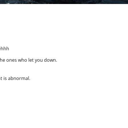
ehhh
the ones who let you down.
t is abnormal.