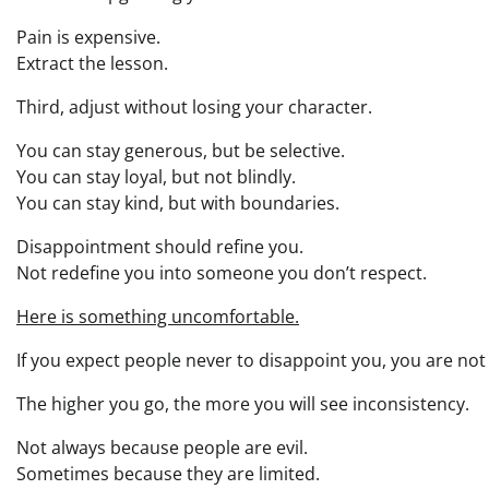
Pain is expensive.
Extract the lesson.
Third, adjust without losing your character.
You can stay generous, but be selective.
You can stay loyal, but not blindly.
You can stay kind, but with boundaries.
Disappointment should refine you.
Not redefine you into someone you don’t respect.
Here is something uncomfortable.
If you expect people never to disappoint you, you are no
The higher you go, the more you will see inconsistency.
Not always because people are evil.
Sometimes because they are limited.