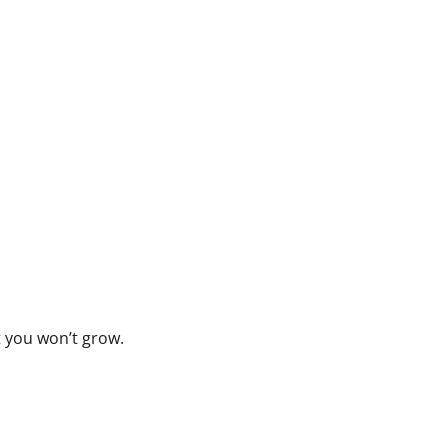
t you won’t grow.