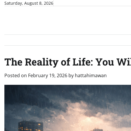
Skip
Saturday, August 8, 2026
to
content
The Reality of Life: You Wi
Posted on
February 19, 2026
by
hattahimawan