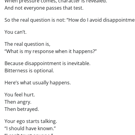
When pressure comes, character is revealed.
And not everyone passes that test.
So the real question is not: “How do I avoid disappointme
You can’t.
The real question is,
“What is my response when it happens?”
Because disappointment is inevitable.
Bitterness is optional.
Here’s what usually happens.
You feel hurt.
Then angry.
Then betrayed.
Your ego starts talking.
“I should have known.”