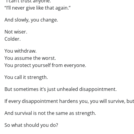
“I can’t trust anyone.”
“I’ll never give like that again.”
And slowly, you change.
Not wiser.
Colder.
You withdraw.
You assume the worst.
You protect yourself from everyone.
You call it strength.
But sometimes it’s just unhealed disappointment.
If every disappointment hardens you, you will survive, bu
And survival is not the same as strength.
So what should you do?